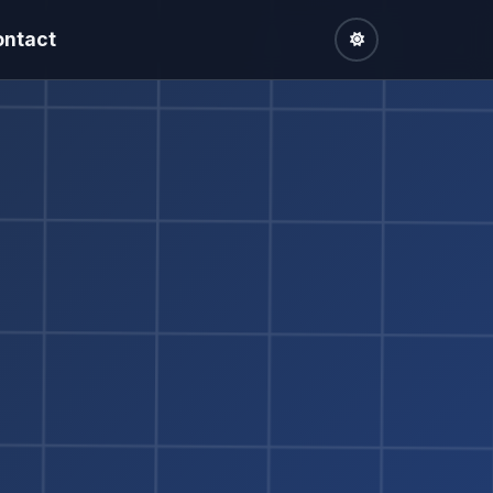
ontact