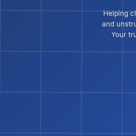
Helping c
and unstr
Your tr