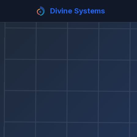
Divine Systems