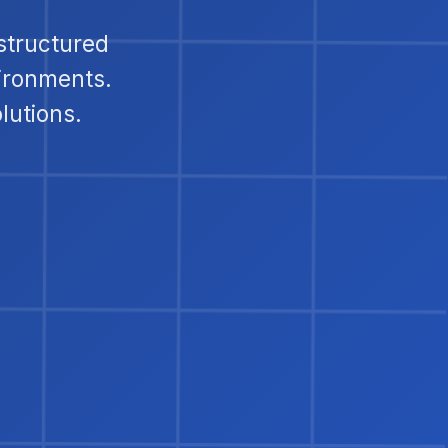
structured
ironments.
lutions.