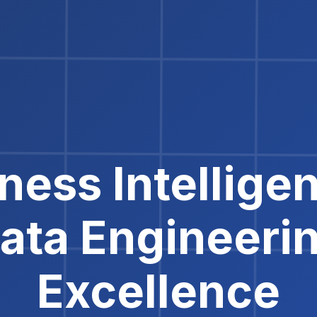
ness Intellige
ata Engineeri
Excellence