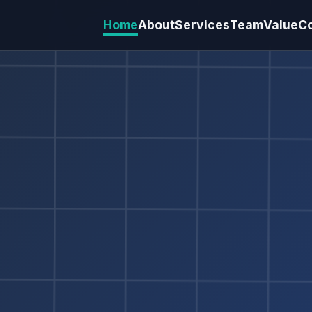
Home
About
Services
Team
Value
C