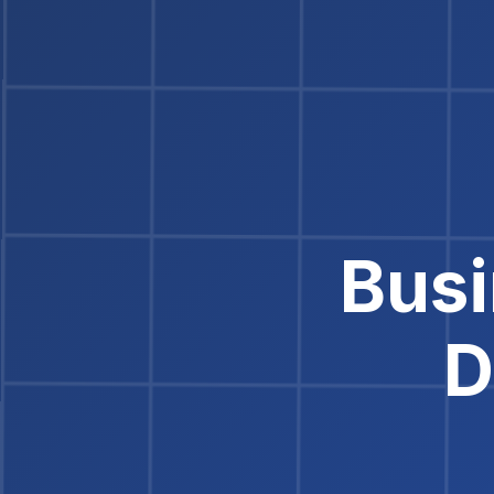
Busi
D