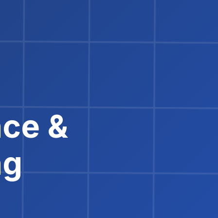
nce &
ng