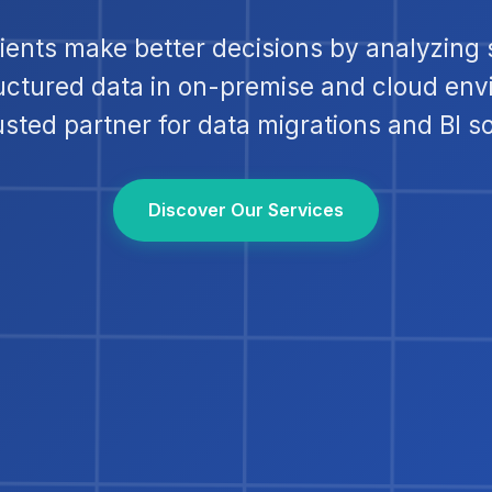
lients make better decisions by analyzing 
uctured data in on-premise and cloud env
usted partner for data migrations and BI so
Discover Our Services